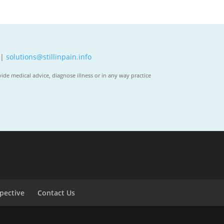
 |
solutions@stillinpain.info
ide medical advice, diagnose illness or in any way practice
spective
Contact Us