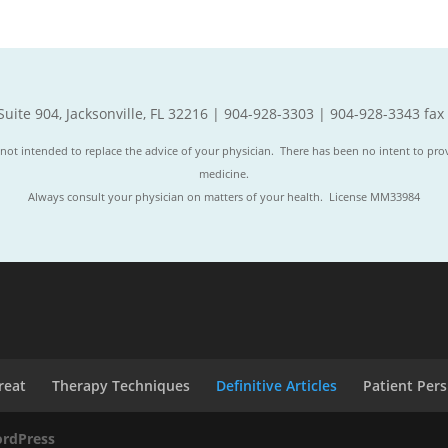
Suite 904, Jacksonville, FL 32216 | 904-928-3303 | 904-928-3343 fax
not intended to replace the advice of your physician. There has been no intent to prov
medicine.
Always consult your physician on matters of your health. License MM33984
reat
Therapy Techniques
Definitive Articles
Patient Per
rdPress