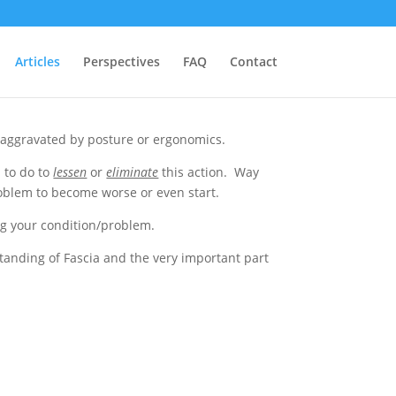
Articles
Perspectives
FAQ
Contact
e aggravated by posture or ergonomics.
 to do to
lessen
or
eliminate
this action. Way
roblem to become worse or even start.
ng your condition/problem.
tanding of Fascia and the very important part