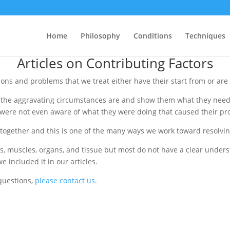
904-928-3303
onville, FL 32216 •
• 904-928-3343 fax
Home
Philosophy
Conditions
Techniques
Articles on Contributing Factors
ions and problems that we treat either have their start from or ar
t the aggravating circumstances are and show them what they need
y were not even aware of what they were doing that caused their p
together and this is one of the many ways we work toward resolvi
s, muscles, organs, and tissue but most do not have a clear unders
e included it in our articles.
 questions,
please contact us.